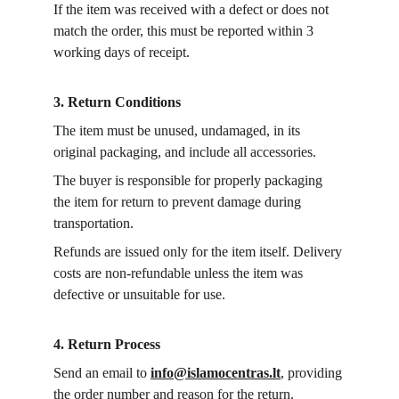
If the item was received with a defect or does not 
match the order, this must be reported within 3 
working days of receipt.
3. Return Conditions
The item must be unused, undamaged, in its 
original packaging, and include all accessories.
The buyer is responsible for properly packaging 
the item for return to prevent damage during 
transportation.
Refunds are issued only for the item itself. Delivery 
costs are non-refundable unless the item was 
defective or unsuitable for use.
4. Return Process
Send an email to 
info@islamocentras.lt
, providing 
the order number and reason for the return.