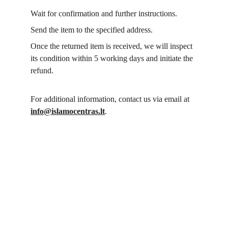
Wait for confirmation and further instructions.
Send the item to the specified address.
Once the returned item is received, we will inspect 
its condition within 5 working days and initiate the 
refund.
For additional information, contact us via email at 
info@islamocentras.lt
.
Islamo Centras 
Here we connect the 
world!