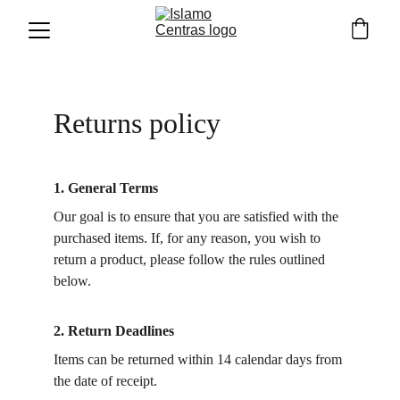
Returns policy
1. General Terms
Our goal is to ensure that you are satisfied with the 
purchased items. If, for any reason, you wish to 
return a product, please follow the rules outlined 
below.
2. Return Deadlines
Items can be returned within 14 calendar days from 
the date of receipt.