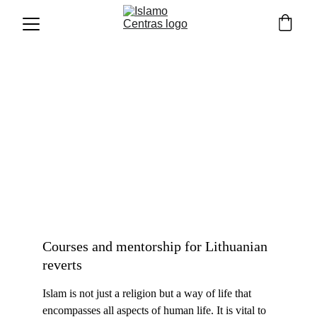
Our courses
Courses and mentorship for Lithuanian 
reverts
Islam is not just a religion but a way of life that 
encompasses all a
spects of human life. It is vital to 