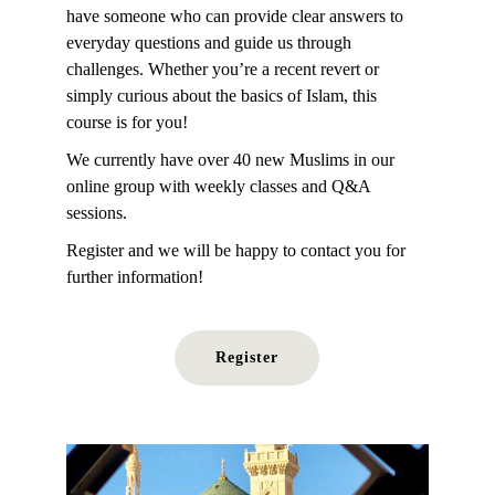
have someone who can provide clear answers to 
everyday questions and guide us through 
challenges. Whether you’re a recent revert or 
simply curious about the basics of Islam, this 
course is for you! 
We currently have over 40 new Muslims in
 our 
online group with weekly classes and Q&A 
sessions.
Register and we will be happy to contact you for 
further information!
Register