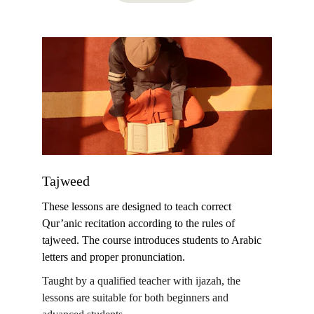
Tajweed
These lessons are designed to teach correct 
Qur’anic recitation according to the rules of 
tajweed. The course introduces students to Arabic 
letters and proper pronunciation.
Taught by a qualified teacher with ijazah, the 
lessons are suitable for both beginners and 