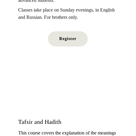
advanced students.
Classes take place on Sunday evenings, in English 
and Russian. For brothers only.
Register
Tafsir and Hadith
This course covers the explanation of the meanings 