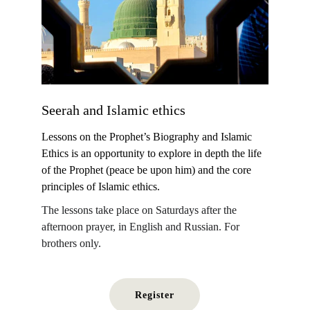
Seerah and Islamic ethics 
Lessons on the Prophet’s Biography and Islamic 
Ethics is an opportunity to explore in depth the life 
of the Prophet (peace be upon him) and the core 
principles of Islamic ethics.
The lessons take place on Saturdays after the 
afternoon prayer, in English and Russian. For 
brothers only.
Register