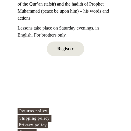
of the Qur’an (tafsir) and the hadith of Prophet 
Muhammad (peace be upon him) – his words and 
actions.
Lessons take place on Saturday evenings, in 
English. For brothers only.
Register
Islamo Centras 
Here we connect the 
world!
Useful links
Returns policy
Shipping policy
Privacy policy