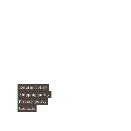
Islamo Centras 
Here we connect the 
world!
Useful links
Returns policy
Shipping policy
Privacy policy
Contacts
Find us at