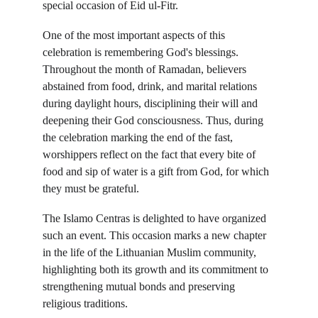
special occasion of Eid ul-Fitr.
One of the most important aspects of this 
celebration is remembering God's blessings. 
Throughout the month of Ramadan, believers 
abstained from food, drink, and marital relations 
during daylight hours, disciplining their will and 
deepening their God consciousness. Thus, during 
the celebration marking the end of the fast, 
worshippers reflect on the fact that every bite of 
food and sip of water is a gift from God, for which 
they must be grateful.
The Islamo Centras is delighted to have organized 
such an event. This occasion marks a new chapter 
in the life of the Lithuanian Muslim community, 
highlighting both its growth and its commitment to 
strengthening mutual bonds and preserving 
religious traditions.