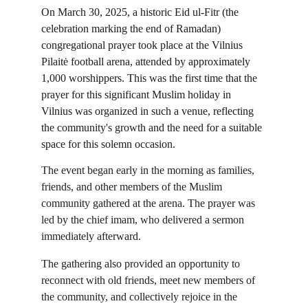
On March 30, 2025, a historic Eid ul-Fitr (the 
celebration marking the end of Ramadan) 
congregational prayer took place at the Vilnius 
Pilaitė football arena, attended by approximately 
1,000 worshippers. This was the first time that the 
prayer for this significant Muslim holiday in 
Vilnius was organized in such a venue, reflecting 
the community's growth and the need for a suitable 
space for this solemn occasion.
The event began early in the morning as families, 
friends, and other members of the Muslim 
community gathered at the arena. The prayer was 
led by the chief imam, who delivered a sermon 
immediately afterward.
The gathering also provided an opportunity to 
reconnect with old friends, meet new members of 
the community, and collectively rejoice in the 